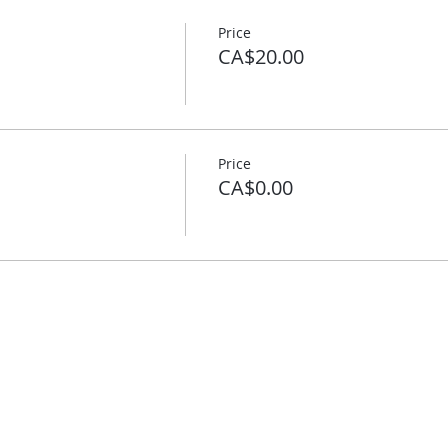
Price
CA$20.00
Price
CA$0.00