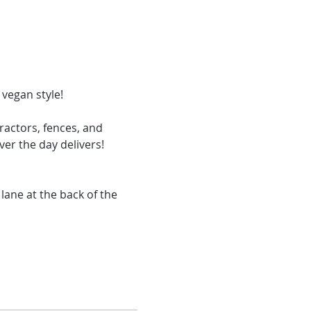
actors, fences, and 
er the day delivers! 
ane at the back of the 