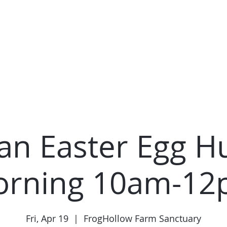
Home
About Us
Contact
Ho
an Easter Egg Hu
rning 10am-1
Fri, Apr 19
  |  
FrogHollow Farm Sanctuary