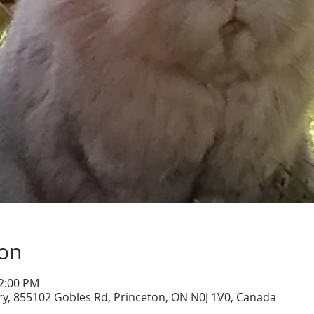
ion
12:00 PM
y, 855102 Gobles Rd, Princeton, ON N0J 1V0, Canada