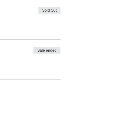
Sold Out
Sale ended