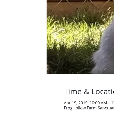
Time & Locat
Apr 19, 2019, 10:00 AM – 
FrogHollow Farm Sanctuar