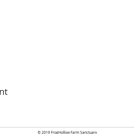
nt
© 2019 FrogHollow Farm Sanctuary