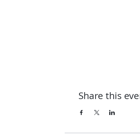
Share this eve