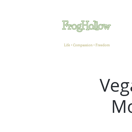
Life • Compassion • Freedom
Veg
Mo