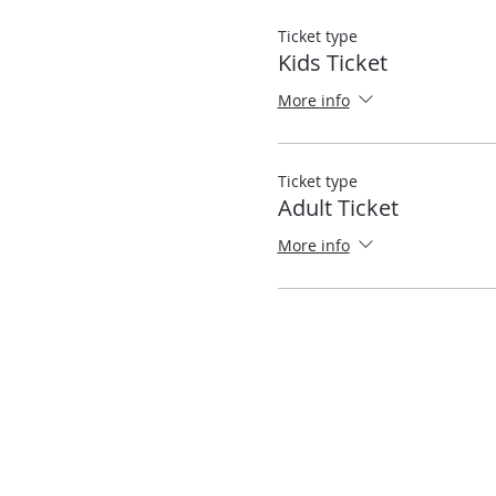
Ticket type
Kids Ticket
More info
Ticket type
Adult Ticket
More info