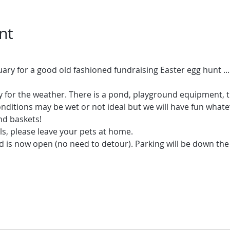
nt
 for the weather. There is a pond, playground equipment, tr
nditions may be wet or not ideal but we will have fun whatev
nd baskets!
s, please leave your pets at home.
is now open (no need to detour). Parking will be down the l