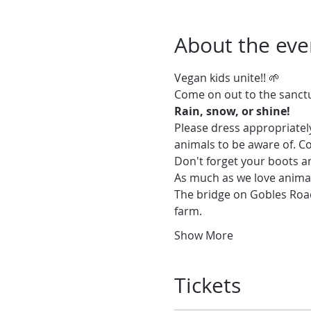
About the eve
Vegan kids unite!! 🌱
Please dress appropriately
animals to be aware of. Co
Don't forget your boots a
As much as we love animal
The bridge on Gobles Road 
farm.
Show More
Tickets