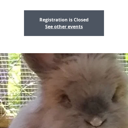
Registration is Closed
See other events