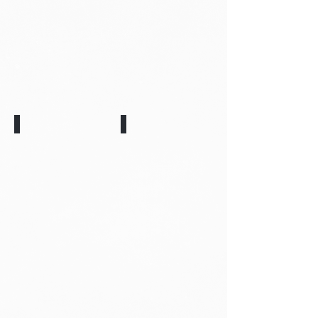
Monty
Toby