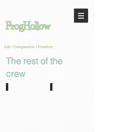
Life • Compassion • Freedom
The rest of the
crew
Mabel and Ruby
Timbit