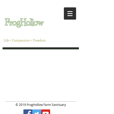
Life • Compassion • Freedom
© 2019 FrogHollow Farm Sanctuary